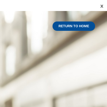
x
RETURN TO HOME