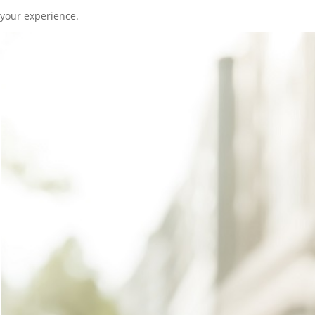
your experience.