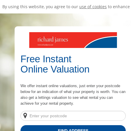
By using this website, you agree to our
use of cookies
to enhance 
Free Instant
Online Valuation
We offer instant online valuations, just enter your postcode
below for an indication of what your property is worth. You can
also get a lettings valuation to see what rental you can
achieve for your rental property.