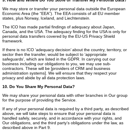
We may store or transfer your personal data outside the European
Economic Area (the “EEA”). The EEA consists of all EU member
states, plus Norway, Iceland, and Liechtenstein.
The ICO has made partial findings of adequacy about Japan,
Canada, and the USA. The adequacy finding for the USA is only for
personal data transfers covered by the EU-US Privacy Shield
framework.
If there is no ICO ‘adequacy decision’ about the country, territory, or
sector then the transfer, would be subject to ‘appropriate
safeguards’, which are listed in the GDPR. In carrying out our
business including our obligations to you, we may use sub-
contractors. These will be [providers of CRM and business
administration systems]. We will ensure that they respect your
privacy and abide by all data protection laws.
10. Do You Share My Personal Data?
We may share your personal data with other branches in Our group
for the purpose of providing the Service.
If any of your personal data is required by a third party, as described
above, we will take steps to ensure that your personal data is
handled safely, securely, and in accordance with your rights, and
Our obligations, and the third party’s obligations under the law, as
described above in Part 9.