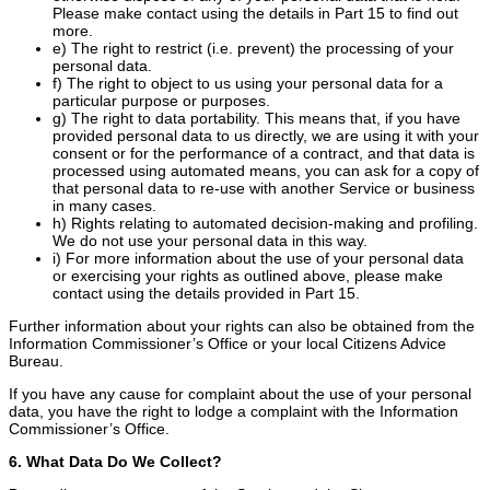
Please make contact using the details in Part 15 to find out
more.
e) The right to restrict (i.e. prevent) the processing of your
personal data.
f) The right to object to us using your personal data for a
particular purpose or purposes.
g) The right to data portability. This means that, if you have
provided personal data to us directly, we are using it with your
consent or for the performance of a contract, and that data is
processed using automated means, you can ask for a copy of
that personal data to re-use with another Service or business
in many cases.
h) Rights relating to automated decision-making and profiling.
We do not use your personal data in this way.
i) For more information about the use of your personal data
or exercising your rights as outlined above, please make
contact using the details provided in Part 15.
Further information about your rights can also be obtained from the
Information Commissioner’s Office or your local Citizens Advice
Bureau.
If you have any cause for complaint about the use of your personal
data, you have the right to lodge a complaint with the Information
Commissioner’s Office.
6. What Data Do We Collect?