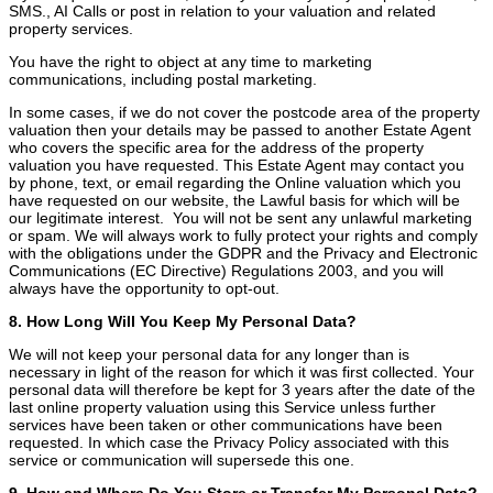
SMS., AI Calls or post in relation to your valuation and related
property services.
You have the right to object at any time to marketing
communications, including postal marketing.
In some cases, if we do not cover the postcode area of the property
valuation then your details may be passed to another Estate Agent
who covers the specific area for the address of the property
valuation you have requested. This Estate Agent may contact you
by phone, text, or email regarding the Online valuation which you
have requested on our website, the Lawful basis for which will be
our legitimate interest. You will not be sent any unlawful marketing
or spam. We will always work to fully protect your rights and comply
with the obligations under the GDPR and the Privacy and Electronic
Communications (EC Directive) Regulations 2003, and you will
always have the opportunity to opt-out.
8. How Long Will You Keep My Personal Data?
We will not keep your personal data for any longer than is
necessary in light of the reason for which it was first collected. Your
personal data will therefore be kept for 3 years after the date of the
last online property valuation using this Service unless further
services have been taken or other communications have been
requested. In which case the Privacy Policy associated with this
service or communication will supersede this one.
9. How and Where Do You Store or Transfer My Personal Data?