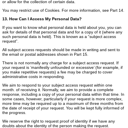
or allow for the collection of certain data.
You may restrict use of Cookies. For more information, see Part 14.
13. How Can I Access My Personal Data?
If you want to know what personal data is held about you, you can
ask for details of that personal data and for a copy of it (where any
such personal data is held). This is known as a “subject access
request”.
All subject access requests should be made in writing and sent to
the email or postal addresses shown in Part 15.
There is not normally any charge for a subject access request. If
your request is ‘manifestly unfounded or excessive’ (for example, if
you make repetitive requests) a fee may be charged to cover
administrative costs in responding.
We aim to respond to your subject access request within one
month. of receiving it. Normally, we aim to provide a complete
response, including a copy of your personal data within that time. In
some cases, however, particularly if your request is more complex,
more time may be required up to a maximum of three months from
the date of receipt of your request. You will be kept fully informed of
the progress.
We reserve the right to request proof of identity if we have any
doubts about the identity of the person making the request.