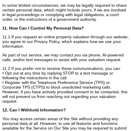
In some limited circumstances, we may be legally required to share
certain personal data, which might include yours, if we are involved
in legal proceedings or complying with legal obligations, a court
order, or the instructions of a government authority.
11. How Can I Control My Personal Data?
11.1 If you request an online property valuation through our website,
you agree to our Privacy Policy, which explains how we use your
information.
As part of our service, we may contact you via phone, AI-powered
calls, and/or text messages to assist with your valuation request.
11.2 If you prefer not to receive these communications, you can:
• Opt out at any time by replying STOP to a text message or
following the instructions in the call.
• Register with the Telephone Preference Service (TPS) or
Corporate TPS (CTPS) to block unsolicited marketing calls.
However, if you have actively provided consent to be contacted, this
will not prevent us from reaching out regarding your valuation
request.
12. Can I Withhold Information?
You may access certain areas of the Site without providing any
personal data at all. However, to use all features and functions
available for the Service on Our Site you may be required to submit