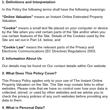
1. Definitions and Interpretation
In this Policy the following terms shall have the following meanings:
“Online Valuation”
means an Instant Online Estimated Property
Valuation.
“Cookie”
means a small text file placed on your computer or device
by the Site when you visit certain parts of the Site and/or when you
use certain features of the Site. Details of the Cookies used by the
Site are set out in Part 14, below; and
“Cookie Law”
means the relevant parts of the Privacy and
Electronic Communications (EC Directive) Regulations 2003;
2. Information About Us
Our details may be found on Our contact details within Our website
3. What Does This Policy Cover?
This Privacy Policy applies only to your use of The Instant Online
Property Valuation on the Site. The Site may contain links to other
websites. Please note that we have no control over how your data is
collected, stored, or used by other websites and we advise you to
check the privacy policies of any such websites before providing any
data to them.
4. What is Personal Data?