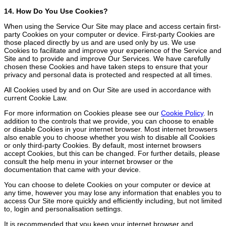
14. How Do You Use Cookies?
When using the Service Our Site may place and access certain first-
party Cookies on your computer or device. First-party Cookies are
those placed directly by us and are used only by us. We use
Cookies to facilitate and improve your experience of the Service and
Site and to provide and improve Our Services. We have carefully
chosen these Cookies and have taken steps to ensure that your
privacy and personal data is protected and respected at all times.
All Cookies used by and on Our Site are used in accordance with
current Cookie Law.
For more information on Cookies please see our
Cookie Policy
. In
addition to the controls that we provide, you can choose to enable
or disable Cookies in your internet browser. Most internet browsers
also enable you to choose whether you wish to disable all Cookies
or only third-party Cookies. By default, most internet browsers
accept Cookies, but this can be changed. For further details, please
consult the help menu in your internet browser or the
documentation that came with your device.
You can choose to delete Cookies on your computer or device at
any time, however you may lose any information that enables you to
access Our Site more quickly and efficiently including, but not limited
to, login and personalisation settings.
It is recommended that you keep your internet browser and