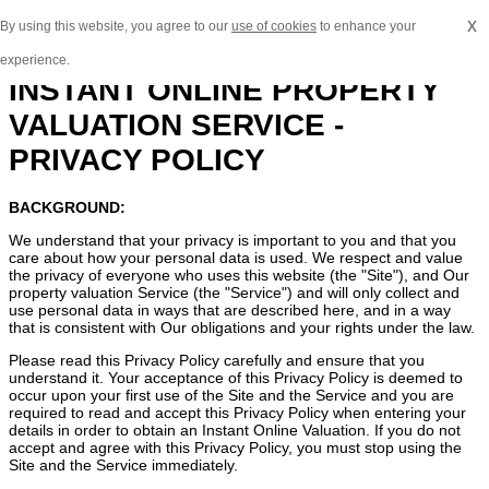
x
By using this website, you agree to our
use of cookies
to enhance your
experience.
INSTANT ONLINE PROPERTY
VALUATION SERVICE -
PRIVACY POLICY
BACKGROUND:
We understand that your privacy is important to you and that you
care about how your personal data is used. We respect and value
the privacy of everyone who uses this website (the "Site"), and Our
property valuation Service (the "Service") and will only collect and
use personal data in ways that are described here, and in a way
that is consistent with Our obligations and your rights under the law.
Please read this Privacy Policy carefully and ensure that you
understand it. Your acceptance of this Privacy Policy is deemed to
occur upon your first use of the Site and the Service and you are
required to read and accept this Privacy Policy when entering your
details in order to obtain an Instant Online Valuation. If you do not
accept and agree with this Privacy Policy, you must stop using the
Site and the Service immediately.