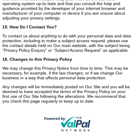
operating system up-to-date and that you consult the help and
guidance provided by the developer of your internet browser and
manufacturer of your computer or device if you are unsure about
adjusting your privacy settings.
15. How Do I Contact You?
To contact us about anything to do with your personal data and data
protection, including to make a subject access request, please use
the contact details held on Our main website, with the subject being
“Privacy Policy Enquiry” or “Subject Access Request” as applicable.
16. Changes to this Privacy Policy
We may change this Privacy Notice from time to time. This may be
necessary, for example, if the law changes, or if we change Our
business in a way that affects personal data protection.
Any changes will be immediately posted on Our Site and you will be
deemed to have accepted the terms of the Privacy Policy on your
first use of Our Site following the alterations. We recommend that
you check this page regularly to keep up to date.