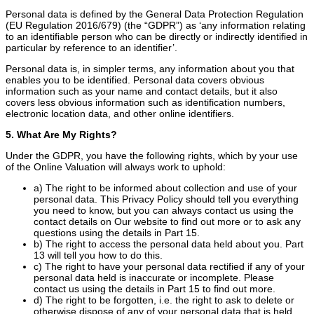
Personal data is defined by the General Data Protection Regulation
(EU Regulation 2016/679) (the “GDPR”) as ‘any information relating
to an identifiable person who can be directly or indirectly identified in
particular by reference to an identifier’.
Personal data is, in simpler terms, any information about you that
enables you to be identified. Personal data covers obvious
information such as your name and contact details, but it also
covers less obvious information such as identification numbers,
electronic location data, and other online identifiers.
5. What Are My Rights?
Under the GDPR, you have the following rights, which by your use
of the Online Valuation will always work to uphold:
a) The right to be informed about collection and use of your
personal data. This Privacy Policy should tell you everything
you need to know, but you can always contact us using the
contact details on Our website to find out more or to ask any
questions using the details in Part 15.
b) The right to access the personal data held about you. Part
13 will tell you how to do this.
c) The right to have your personal data rectified if any of your
personal data held is inaccurate or incomplete. Please
contact us using the details in Part 15 to find out more.
d) The right to be forgotten, i.e. the right to ask to delete or
otherwise dispose of any of your personal data that is held.