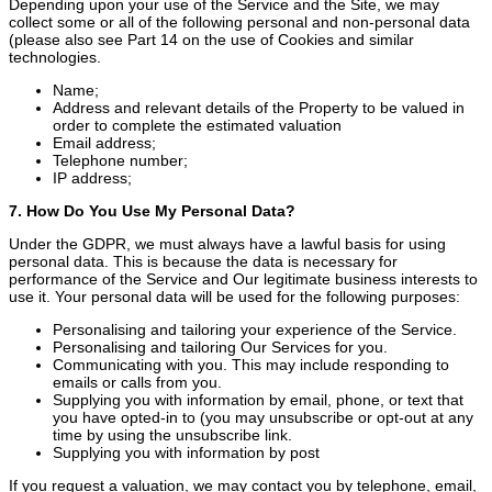
Depending upon your use of the Service and the Site, we may
collect some or all of the following personal and non-personal data
(please also see Part 14 on the use of Cookies and similar
technologies.
Name;
Address and relevant details of the Property to be valued in
order to complete the estimated valuation
Email address;
Telephone number;
IP address;
7. How Do You Use My Personal Data?
Under the GDPR, we must always have a lawful basis for using
personal data. This is because the data is necessary for
performance of the Service and Our legitimate business interests to
use it. Your personal data will be used for the following purposes:
Personalising and tailoring your experience of the Service.
Personalising and tailoring Our Services for you.
Communicating with you. This may include responding to
emails or calls from you.
Supplying you with information by email, phone, or text that
you have opted-in to (you may unsubscribe or opt-out at any
time by using the unsubscribe link.
Supplying you with information by post
If you request a valuation, we may contact you by telephone, email,